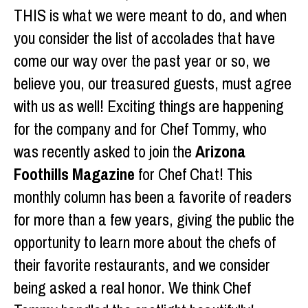
THIS is what we were meant to do, and when
you consider the list of accolades that have
come our way over the past year or so, we
believe you, our treasured guests, must agree
with us as well! Exciting things are happening
for the company and for Chef Tommy, who
was recently asked to join the
Arizona
Foothills Magazine
for Chef Chat! This
monthly column has been a favorite of readers
for more than a few years, giving the public the
opportunity to learn more about the chefs of
their favorite restaurants, and we consider
being asked a real honor. We think Chef