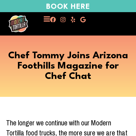
BOOK HERE
Chef Tommy Joins Arizona
Foothills Magazine for
Chef Chat
The longer we continue with our Modern
Tortilla food trucks, the more sure we are that