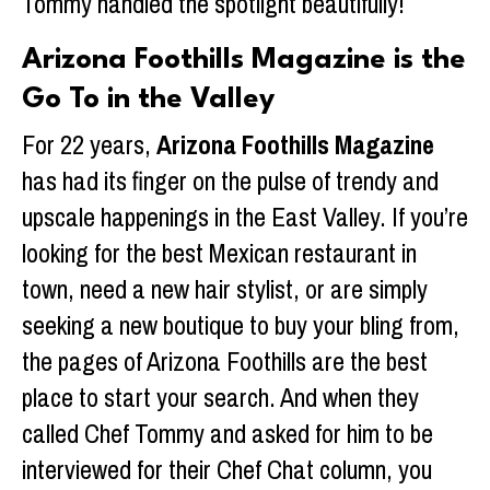
Tommy handled the spotlight beautifully!
Arizona Foothills Magazine is the
Go To in the Valley
For 22 years,
Arizona Foothills Magazine
has had its finger on the pulse of trendy and
upscale happenings in the East Valley. If you’re
looking for the best Mexican restaurant in
town, need a new hair stylist, or are simply
seeking a new boutique to buy your bling from,
the pages of Arizona Foothills are the best
place to start your search. And when they
called Chef Tommy and asked for him to be
interviewed for their Chef Chat column, you