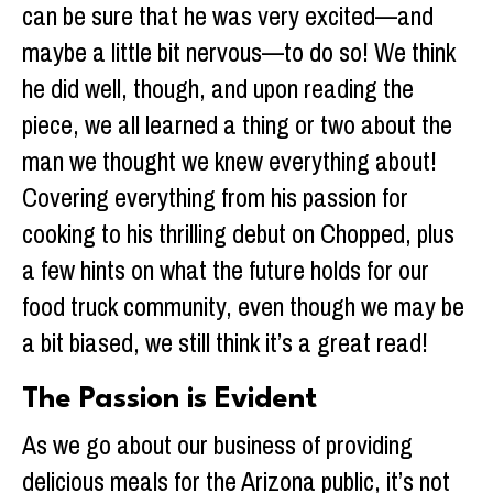
can be sure that he was very excited—and
maybe a little bit nervous—to do so! We think
he did well, though, and upon reading the
piece, we all learned a thing or two about the
man we thought we knew everything about!
Covering everything from his passion for
cooking to his thrilling debut on Chopped, plus
a few hints on what the future holds for our
food truck community, even though we may be
a bit biased, we still think it’s a great read!
The Passion is Evident
As we go about our business of providing
delicious meals for the Arizona public, it’s not