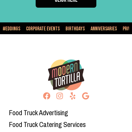
dings
Corporate Events
Birthdays
Anniversaries
Private Ev
Food Truck Advertising
Food Truck Catering Services