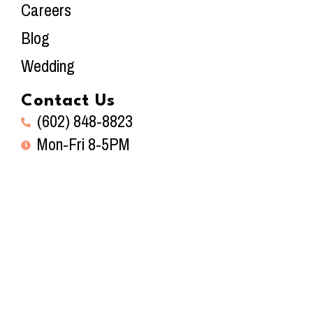
Careers
Blog
Wedding
Contact Us
(602) 848-8823
Mon-Fri 8-5PM