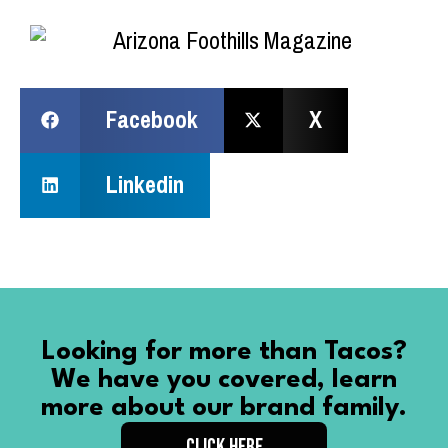
Facebook
X
Linkedin
Looking for more than Tacos?
We have you covered, learn
more about our brand family.
CLICK HERE