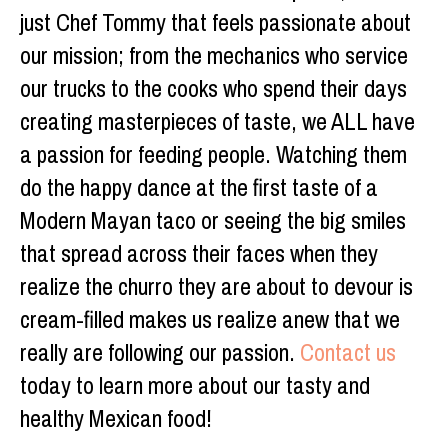
just Chef Tommy that feels passionate about
our mission; from the mechanics who service
our trucks to the cooks who spend their days
creating masterpieces of taste, we ALL have
a passion for feeding people. Watching them
do the happy dance at the first taste of a
Modern Mayan taco or seeing the big smiles
that spread across their faces when they
realize the churro they are about to devour is
cream-filled makes us realize anew that we
really are following our passion.
Contact us
today to learn more about our tasty and
healthy Mexican food!