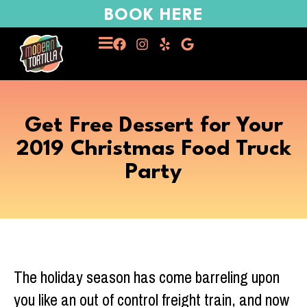
BOOK HERE
Get Free Dessert for Your
2019 Christmas Food Truck
Party
The holiday season has come barreling upon
you like an out of control freight train, and now