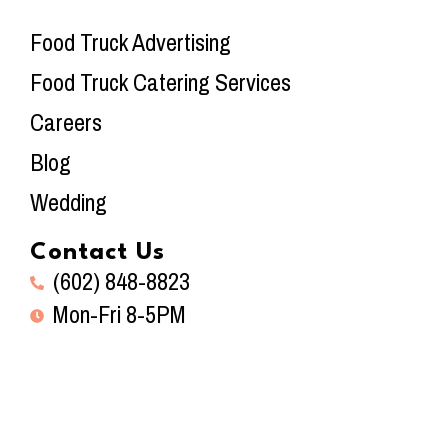
Food Truck Advertising
Food Truck Catering Services
Careers
Blog
Wedding
Contact Us
(602) 848-8823
Mon-Fri 8-5PM