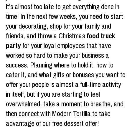
it’s almost too late to get everything done in
time! In the next few weeks, you need to start
your decorating, shop for your family and
friends, and throw a Christmas
food truck
party
for your loyal employees that have
worked so hard to make your business a
success. Planning where to hold it, how to
cater it, and what gifts or bonuses you want to
offer your people is almost a full-time activity
in itself, but if you are starting to feel
overwhelmed, take a moment to breathe, and
then connect with Modern Tortilla to take
advantage of our free dessert offer!