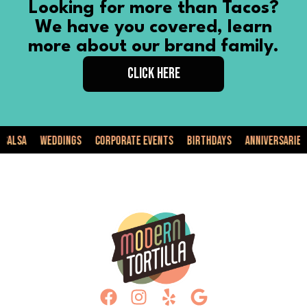
Looking for more than Tacos?
We have you covered, learn
more about our brand family.
CLICK HERE
Weddings
Corporate Events
Birthdays
Anniversaries
Pri