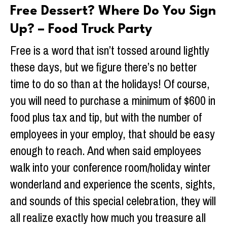
Free Dessert? Where Do You Sign
Up? – Food Truck Party
Free is a word that isn’t tossed around lightly
these days, but we figure there’s no better
time to do so than at the holidays! Of course,
you will need to purchase a minimum of $600 in
food plus tax and tip, but with the number of
employees in your employ, that should be easy
enough to reach. And when said employees
walk into your conference room/holiday winter
wonderland and experience the scents, sights,
and sounds of this special celebration, they will
all realize exactly how much you treasure all