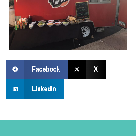
Facebook
X
Linkedin