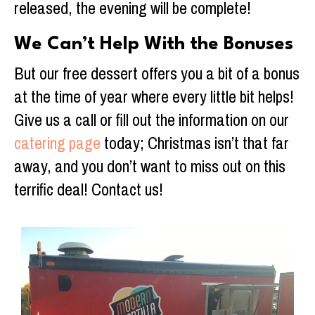
released, the evening will be complete!
We Can’t Help With the Bonuses
But our free dessert offers you a bit of a bonus
at the time of year where every little bit helps!
Give us a call or fill out the information on our
catering page
today; Christmas isn’t that far
away, and you don’t want to miss out on this
terrific deal! Contact us!