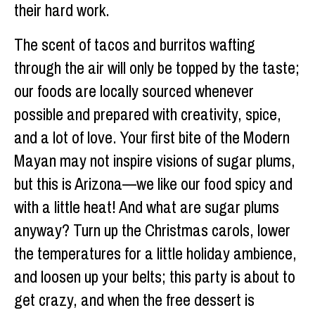
their hard work.
The scent of tacos and burritos wafting
through the air will only be topped by the taste;
our foods are locally sourced whenever
possible and prepared with creativity, spice,
and a lot of love. Your first bite of the Modern
Mayan may not inspire visions of sugar plums,
but this is Arizona—we like our food spicy and
with a little heat! And what are sugar plums
anyway? Turn up the Christmas carols, lower
the temperatures for a little holiday ambience,
and loosen up your belts; this party is about to
get crazy, and when the free dessert is