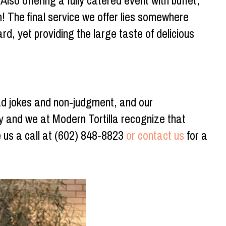
lso offering a fully catered event with buffet,
 The final service we offer lies somewhere
rd, yet providing the large taste of delicious
ad jokes and non-judgment, and our
y and we at Modern Tortilla recognize that
e us a call at (602) 848-8823
or contact us
for a