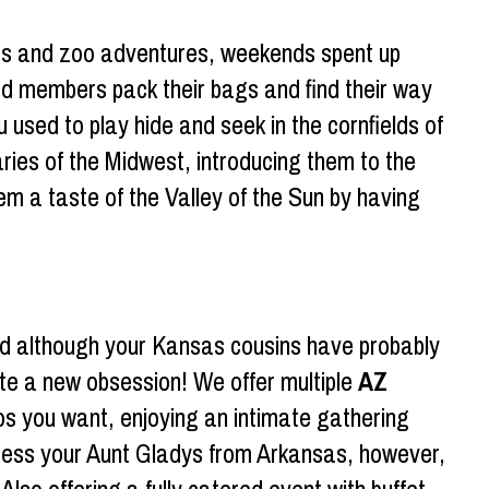
ties and zoo adventures, weekends spent up
ed members pack their bags and find their way
u used to play hide and seek in the cornfields of
aries of the Midwest, introducing them to the
em a taste of the Valley of the Sun by having
d although your Kansas cousins have probably
ate a new obsession! We offer multiple
AZ
acos you want, enjoying an intimate gathering
impress your Aunt Gladys from Arkansas, however,