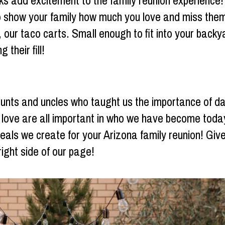
ks add excitement to the family reunion experience! A
show your family how much you love and miss them!
 our taco carts. Small enough to fit into your backya
 their fill!
aunts and uncles who taught us the importance of d
l love are all important in who we have become toda
meals we create for your Arizona family reunion! Giv
right side of our page!