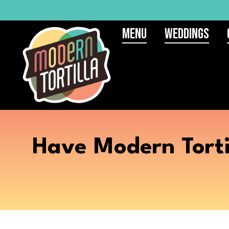
Menu
Weddings
Have Modern Torti