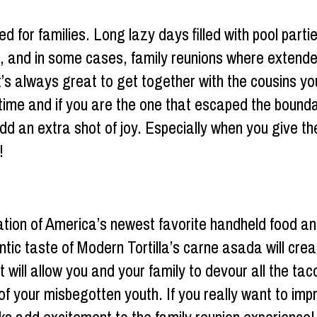
d for families. Long lazy days filled with pool par
ff, and in some cases, family reunions where extend
 It’s always great to get together with the cousins yo
etime and if you are the one that escaped the bound
d an extra shot of joy. Especially when you give th
!
ion of America’s newest favorite handheld food an
ntic taste of Modern Tortilla’s carne asada will cre
at will allow you and your family to devour all the t
s of your misbegotten youth. If you really want to 