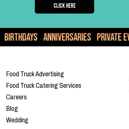
CLICK HERE
versaries
Private Events
Food Truc
Food Truck Advertising
Food Truck Catering Services
Careers
Blog
Wedding