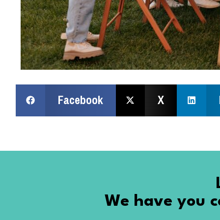
Facebook
X
We have you co