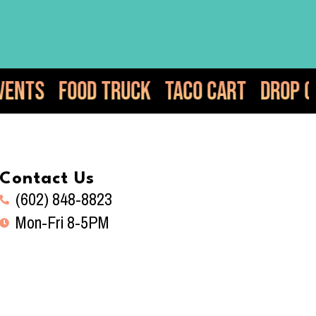
k
Taco Cart
Drop Off Catering
Elot
Contact Us
(602) 848-8823
Mon-Fri 8-5PM