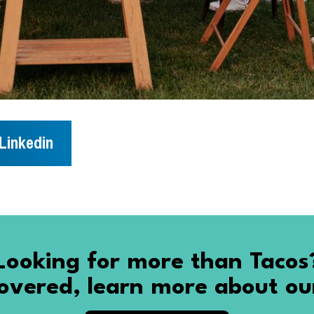
Linkedin
Looking for more than Tacos
vered, learn more about ou