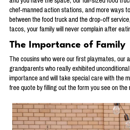
and you have the space, our full-sized food truc
chef-manned action stations, and more ways to 
between the food truck and the drop-off service,
tacos, your family will never complain after eating
The Importance of Family
The cousins who were our first playmates, our 
grandparents who really exhibited unconditiona
importance and will take special care with the 
free quote by filling out the form you see on the 