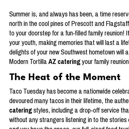
Summer is, and always has been, a time reserve
north in the cool pines of Prescott and Flagsta
to your doorstep for a fun-filled family reunion!
your youth, making memories that will last a lif
delights of your new Southwest hometown will ad
Modern Tortilla
AZ catering
your family reunion
The Heat of the Moment
Taco Tuesday has become a nationwide celebrat
devoured many tacos in their lifetime, the authe
catering
styles, including a drop-off service th
without any strangers listening in to the storie