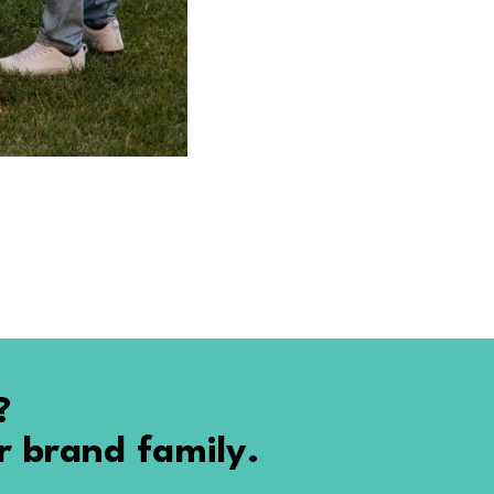
?
r brand family.