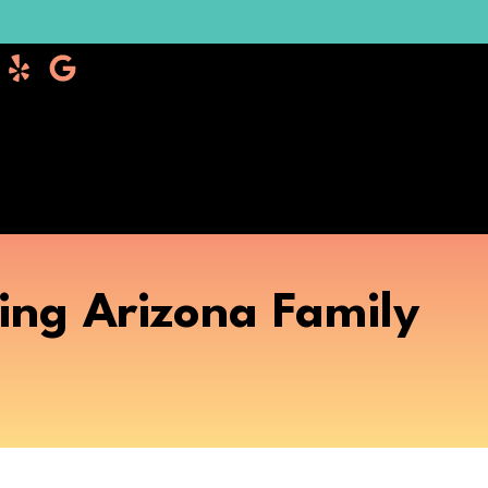
ing Arizona Family