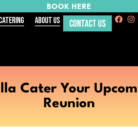
BOOK HERE
Catering
About Us
CONTACT US
lla Cater Your Upcom
Reunion