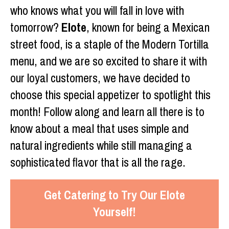
who knows what you will fall in love with
tomorrow?
Elote
, known for being a Mexican
street food, is a staple of the Modern Tortilla
menu, and we are so excited to share it with
our loyal customers, we have decided to
choose this special appetizer to spotlight this
month! Follow along and learn all there is to
know about a meal that uses simple and
natural ingredients while still managing a
sophisticated flavor that is all the rage.
Get Catering to Try Our Elote
Yourself!