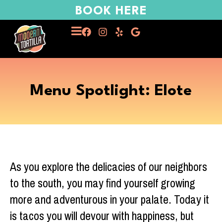
BOOK HERE
Menu Spotlight: Elote
As you explore the delicacies of our neighbors
to the south, you may find yourself growing
more and adventurous in your palate. Today it
is tacos you will devour with happiness, but