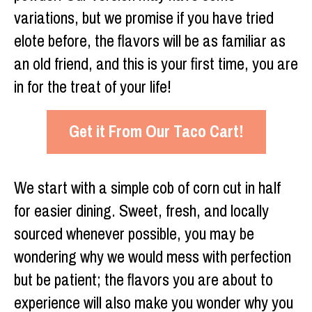
variations, but we promise if you have tried
elote before, the flavors will be as familiar as
an old friend, and this is your first time, you are
in for the treat of your life!
Get it From Our Taco Cart!
We start with a simple cob of corn cut in half
for easier dining. Sweet, fresh, and locally
sourced whenever possible, you may be
wondering why we would mess with perfection
but be patient; the flavors you are about to
experience will also make you wonder why you