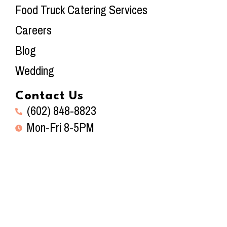
Food Truck Catering Services
Careers
Blog
Wedding
Contact Us
(602) 848-8823
Mon-Fri 8-5PM