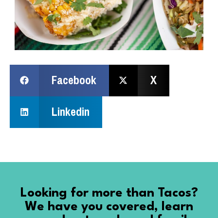
Facebook
X
Linkedin
Looking for more than Tacos?
We have you covered, learn