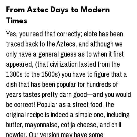
From Aztec Days to Modern
Times
Yes, you read that correctly; elote has been
traced back to the Aztecs, and although we
only have a general guess as to when it first
appeared, (that civilization lasted from the
1300s to the 1500s) you have to figure that a
dish that has been popular for hundreds of
years tastes pretty darn good—and you would
be correct! Popular as a street food, the
original recipe is indeed a simple one, including
butter, mayonnaise, cotija cheese, and chili
powder. Our version may have some