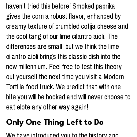
haven’t tried this before! Smoked paprika
gives the corn a robust flavor, enhanced by
creamy texture of crumbled cotija cheese and
the cool tang of our lime cilantro aioli. The
differences are small, but we think the lime
cilantro aioli brings this classic dish into the
new millennium. Feel free to test this theory
out yourself the next time you visit a Modern
Tortilla food truck. We predict that with one
bite you will be hooked and will never choose to
eat elote any other way again!
Only One Thing Left to Do
We have introduced you to the history and