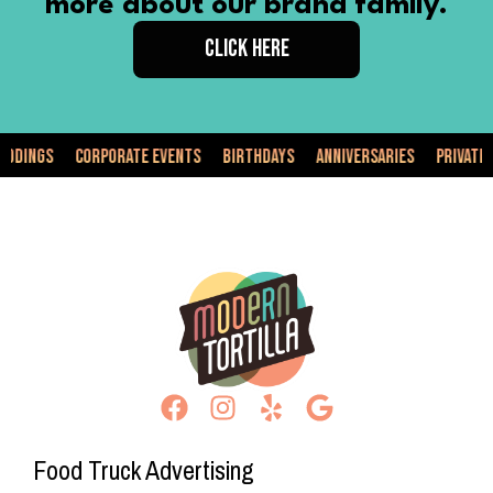
more about our brand family.
CLICK HERE
s
Corporate Events
Birthdays
Anniversaries
Private Events
Food Truck Advertising