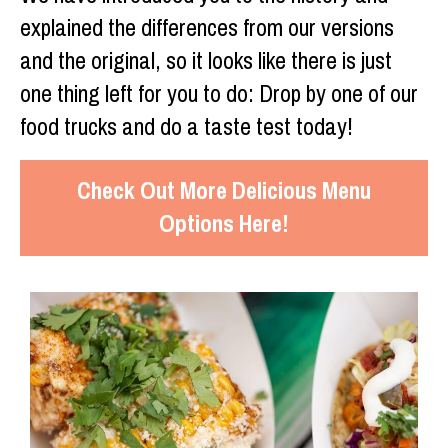
explained the differences from our versions
and the original, so it looks like there is just
one thing left for you to do: Drop by one of our
food trucks and do a taste test today!
Check Out More Delicious Menu
Options Here!