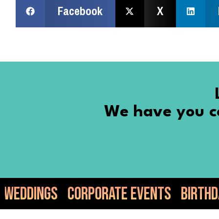
Facebook
X
We have you co
porate Events
Birthdays
Anniversa