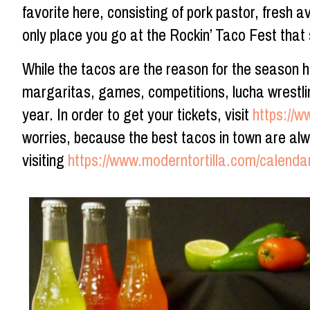
favorite here, consisting of pork pastor, fresh av
only place you go at the Rockin’ Taco Fest that
While the tacos are the reason for the season 
margaritas, games, competitions, lucha wrestling
year. In order to get your tickets, visit
https://w
worries, because the best tacos in town are alwa
visiting
https://www.moderntortilla.com/calenda