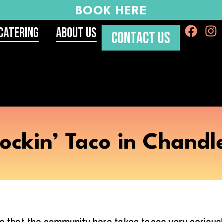
BOOK HERE
Catering
About Us
CONTACT US
ockin’ Taco in Chandl