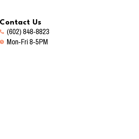
Contact Us
(602) 848-8823
Mon-Fri 8-5PM