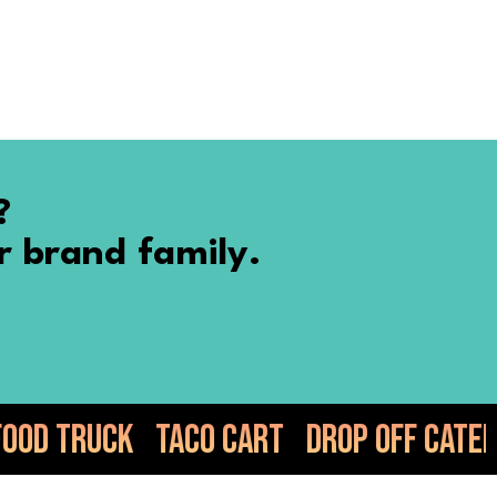
?
r brand family.
o Cart
Drop Off Catering
Elote
Gu