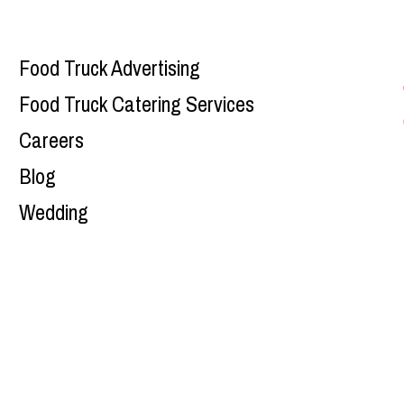
Food Truck Advertising
Food Truck Catering Services
Careers
Blog
Wedding