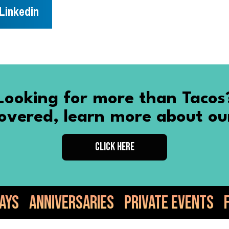
Linkedin
Looking for more than Tacos
vered, learn more about ou
CLICK HERE
ries
Private Events
Food Truck
Tac