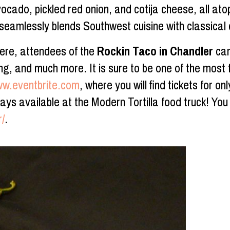
ocado, pickled red onion, and cotija cheese, all atop
 seamlessly blends Southwest cuisine with classica
here, attendees of the
Rockin Taco in Chandler
can
, and much more. It is sure to be one of the most fu
ww.eventbrite.com
, where you will find tickets for o
ys available at the Modern Tortilla food truck! You 
r/
.