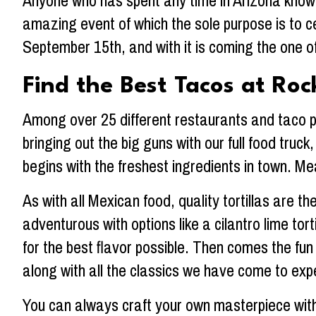
Anyone who has spent any time in Arizona knows
amazing event of which the sole purpose is to c
September 15th, and with it is coming the one of
Find the Best Tacos at Roc
Among over 25 different restaurants and taco pur
bringing out the big guns with our full food truc
begins with the freshest ingredients in town. Mea
As with all Mexican food, quality tortillas are the
adventurous with options like a cilantro lime to
for the best flavor possible. Then comes the fun
along with all the classics we have come to exp
You can always craft your own masterpiece with 