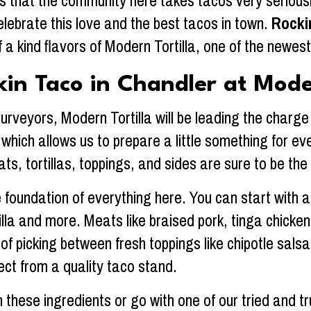
 that the community here takes tacos very seriousl
elebrate this love and the best tacos in town.
Rocki
 a kind flavors of Modern Tortilla, one of the newe
kin Taco in Chandler at Moder
veyors, Modern Tortilla will be leading the charge o
k, which allows us to prepare a little something for 
ts, tortillas, toppings, and sides are sure to be the 
 foundation of everything here. You can start with a c
rtilla and more. Meats like braised pork, tinga chic
 of picking between fresh toppings like chipotle sa
ect from a quality taco stand.
these ingredients or go with one of our tried and tr