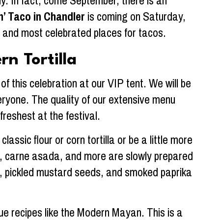
y. In fact, come September, there is an
n’ Taco in Chandler
is coming on Saturday,
st and most celebrated places for tacos.
n Tortilla
f this celebration at our VIP tent. We will be
everyone. The quality of our extensive menu
freshest at the festival.
lassic flour or corn tortilla or be a little more
ken, carne asada, and more are slowly prepared
lsa, pickled mustard seeds, and smoked paprika
ue recipes like the Modern Mayan. This is a