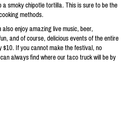
 a smoky chipotle tortilla. This is sure to be the
l cooking methods.
 also enjoy amazing live music, beer,
n, and of course, delicious events of the entire
nly $10. If you cannot make the festival, no
can always find where our taco truck will be by