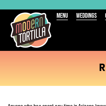
Menu
Weddings
R