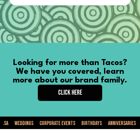
Looking for more than Tacos?
We have you covered, learn
more about our brand family.
CLICK HERE
Weddings
Corporate Events
Birthdays
Anniversaries
Priv