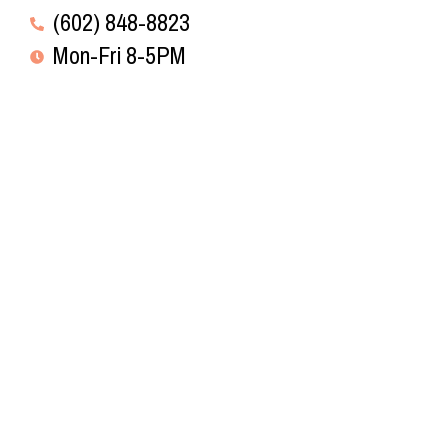
(602) 848-8823
Mon-Fri 8-5PM