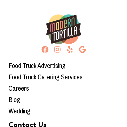
Food Truck Advertising
Food Truck Catering Services
Careers
Blog
Wedding
Contact Us