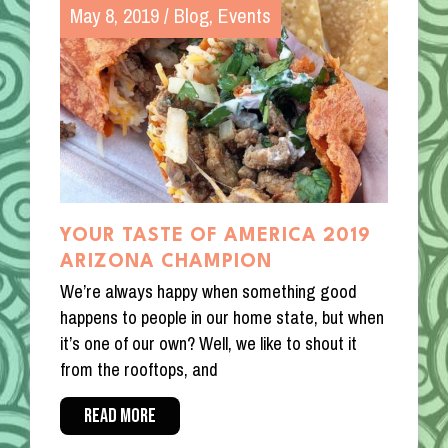
May 8, 2019
/
Blog
,
Events
YOUR TASTE OF AMERICA 2019
ARIZONA CHAMPION
We’re always happy when something good
happens to people in our home state, but when
it’s one of our own? Well, we like to shout it
from the rooftops, and
READ MORE