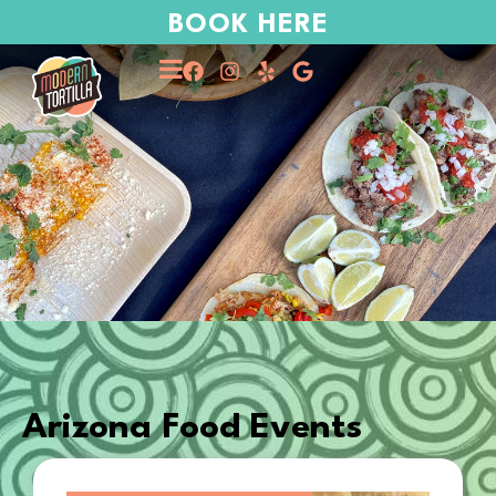
BOOK HERE
Arizona Food Events