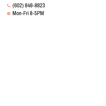
(602) 848-8823
Mon-Fri 8-5PM