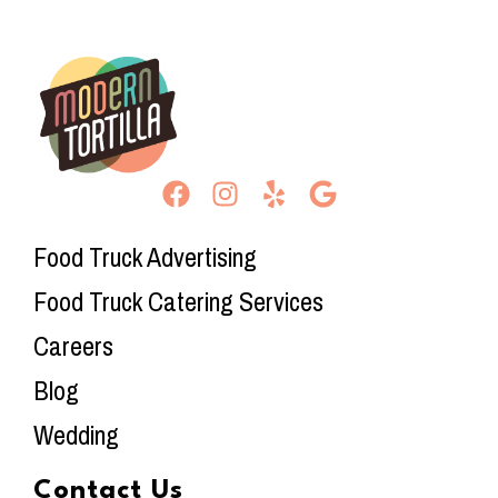
Food Truck Advertising
Food Truck Catering Services
Careers
Blog
Wedding
Contact Us