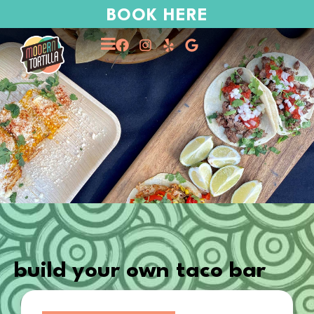
BOOK HERE
build your own taco bar