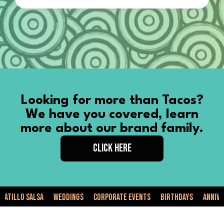
Looking for more than Tacos?
We have you covered, learn
more about our brand family.
CLICK HERE
llo Salsa
Weddings
Corporate Events
Birthdays
Anniversar