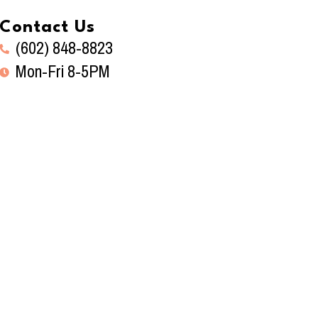
Contact Us
(602) 848-8823
Mon-Fri 8-5PM