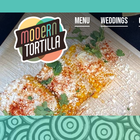
Menu
Weddings