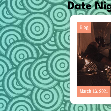
Date Ni
Blog
March 16, 2021