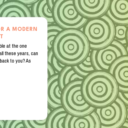
OR A MODERN
HT
ble at the one
ll these years, can
back to you? As