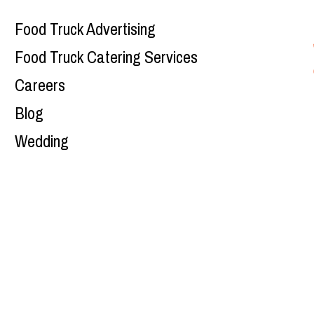
Food Truck Advertising
Food Truck Catering Services
Careers
Blog
Wedding