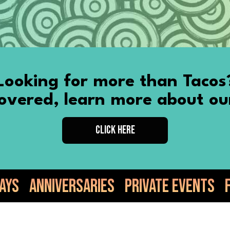
Looking for more than Tacos
vered, learn more about ou
CLICK HERE
ries
Private Events
Food Truck
Ta