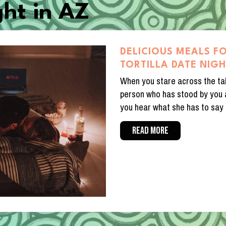
ght in AZ
DELICIOUS MEALS F
TORTILLA DATE NIG
When you stare across the ta
person who has stood by you a
you hear what she has to say 
READ MORE