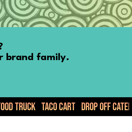
?
r brand family.
co Cart
Drop Off Catering
Elote
Gu