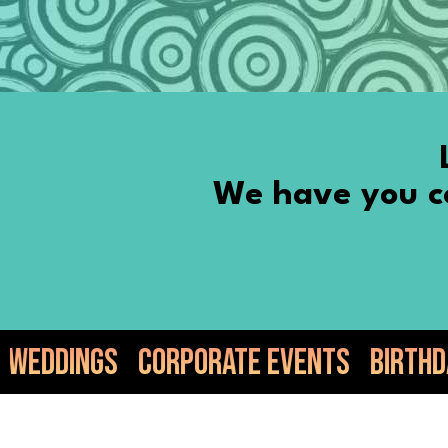
We have you co
rporate Events
Birthdays
Anniversa