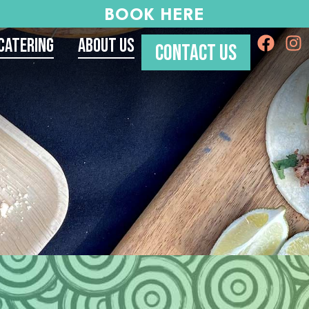
BOOK HERE
Catering
About Us
CONTACT US