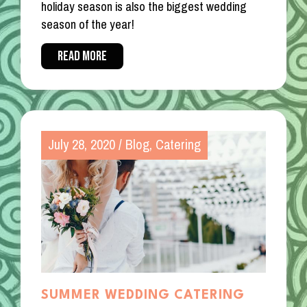
holiday season is also the biggest wedding
season of the year!
READ MORE
July 28, 2020
/
Blog
,
Catering
SUMMER WEDDING CATERING