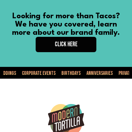
Looking for more than Tacos?
We have you covered, learn
more about our brand family.
CLICK HERE
Corporate Events
Birthdays
Anniversaries
Private Events