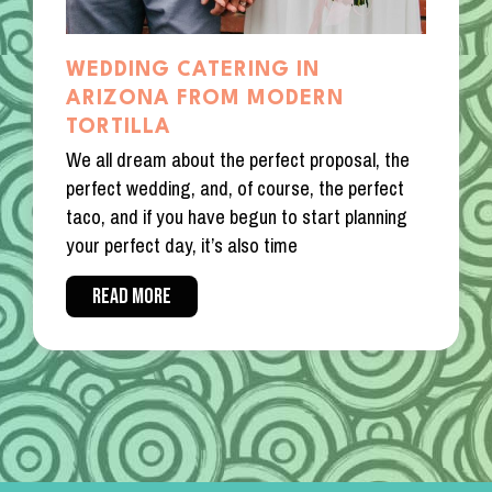
WEDDING CATERING IN
ARIZONA FROM MODERN
TORTILLA
We all dream about the perfect proposal, the
perfect wedding, and, of course, the perfect
taco, and if you have begun to start planning
your perfect day, it’s also time
READ MORE