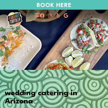
BOOK HERE
wedding catering in
Arizona