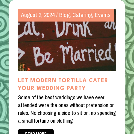
August 2, 2024
/
Blog
,
Catering
,
Events
LET MODERN TORTILLA CATER
YOUR WEDDING PARTY
Some of the best weddings we have ever
attended were the ones without pretension or
rules. No choosing a side to sit on, no spending
a small fortune on clothing