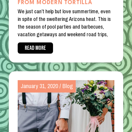
FROM MODERN TORTILLA
We just can’t help but love summertime, even
in spite of the sweltering Arizona heat. This is
the season of pool parties and barbecues,
vacation getaways and weekend road trips,
READ MORE
January 31, 2020
/
Blog