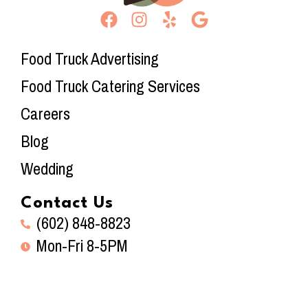
Food Truck Advertising
Food Truck Catering Services
Careers
Blog
Wedding
Contact Us
(602) 848-8823
Mon-Fri 8-5PM