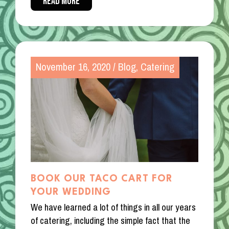
READ MORE
November 16, 2020
/
Blog
,
Catering
BOOK OUR TACO CART FOR
YOUR WEDDING
We have learned a lot of things in all our years
of catering, including the simple fact that the