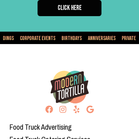
CLICK HERE
orporate Events
Birthdays
Anniversaries
Private Events
Fo
Food Truck Advertising