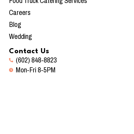
Food Truck Catering Services
Careers
Blog
Wedding
Contact Us
(602) 848-8823
Mon-Fri 8-5PM