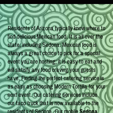
Residents of Arizona typically know where to
find delicious Mexican food. It is all over the
state, including Sedona. Mexican food is
always a great choice to pick for a special
event you are hosting; it is easy to eat and
will satisfy any food craving your guests
have. Finding the perfect catering service is
as easy as choosing Modern Tortilla for your
next event. Our catering services include
our taco truck that is now available to the
residents of Sedona. Our mobile
Sedona