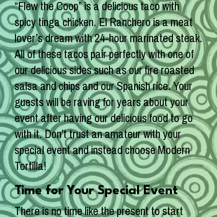
“Flew the Coop” is a delicious taco with
spicy tinga chicken. El Ranchero is a meat
lover’s dream with 24-hour marinated steak.
All of these tacos pair perfectly with one of
our delicious sides such as our fire roasted
salsa and chips and our Spanish rice. Your
guests will be raving for years about your
event after having our delicious food to go
with it. Don’t trust an amateur with your
special event and instead choose Modern
Tortilla!
Time for Your Special Event
There is no time like the present to start