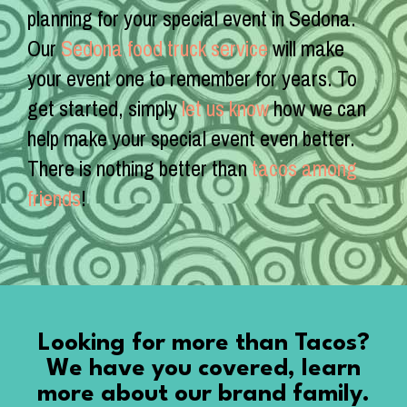
planning for your special event in Sedona.
Our
Sedona food truck service
will make
your event one to remember for years. To
get started, simply
let us know
how we can
help make your special event even better.
There is nothing better than
tacos among
friends
!
Looking for more than Tacos?
We have you covered, learn
more about our brand family.