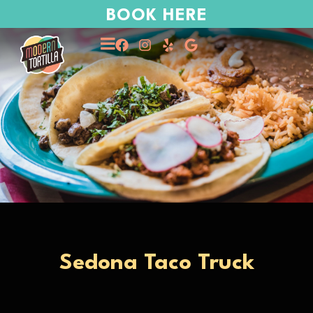
BOOK HERE
Sedona Taco Truck