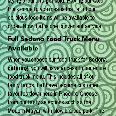
laying around to get cold. Having our taco
truck come to you means that all of our
delicious food items will be available to
order. Now that is one convenient service!
Full Sedona Food Truck Menu
Available
When you choose our food truck for
Sedona
catering
, you will have access to our entire
food truck menu. This includes all of our
tasty tacos that have become customer
favorites down here in Phoenix. Choose
from our tasty selections such as the
Modern Mayan with slow braised pork. The