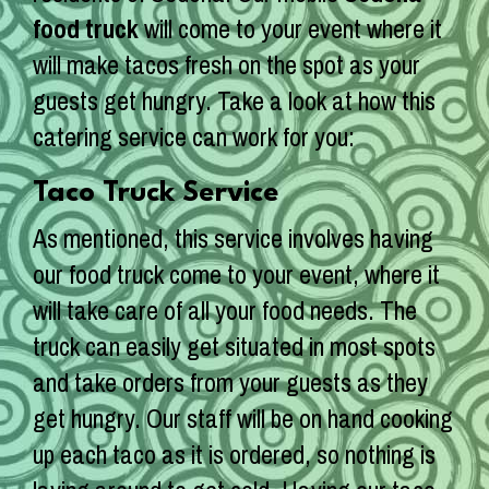
food truck
will come to your event where it
will make tacos fresh on the spot as your
guests get hungry. Take a look at how this
catering service can work for you:
Taco Truck Service
As mentioned, this service involves having
our food truck come to your event, where it
will take care of all your food needs. The
truck can easily get situated in most spots
and take orders from your guests as they
get hungry. Our staff will be on hand cooking
up each taco as it is ordered, so nothing is