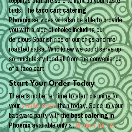
toppings that are sure to light up your taste
buds. The
taco cart catering
Phoenix
services will also be able to provide
you with a side of choice including our
delicious Spanish rice or our chips and fire-
roasted salsa. Who knew we could serve up
so much tasty food all from the convenience
of a taco cart!
Start Your Order Today
There is no better time to start planning for
your
smaller event
than today. Spice up your
backyard party with the
best catering in
Phoenix
available only at
Modern Tortilla
.