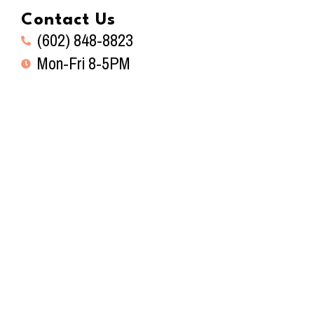
Contact Us
(602) 848-8823
Mon-Fri 8-5PM