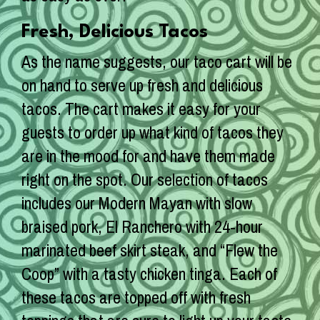
Fresh, Delicious Tacos
As the name suggests, our taco cart will be
on hand to serve up fresh and delicious
tacos. The cart makes it easy for your
guests to order up what kind of tacos they
are in the mood for and have them made
right on the spot. Our selection of tacos
includes our Modern Mayan with slow
braised pork, El Ranchero with 24-hour
marinated beef skirt steak, and “Flew the
Coop” with a tasty chicken tinga. Each of
these tacos are topped off with fresh