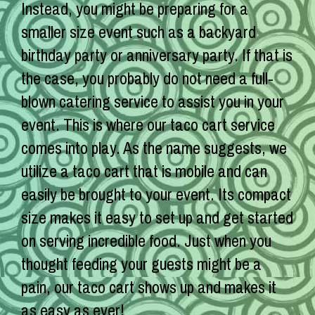
Instead, you might be preparing for a
smaller size event such as a backyard
birthday party or anniversary party. If that is
the case, you probably do not need a full-
blown catering service to assist you in your
event. This is where our taco cart service
comes into play. As the name suggests, we
utilize a taco cart that is mobile and can
easily be brought to your event. Its compact
size makes it easy to set up and get started
on serving incredible food. Just when you
thought feeding your guests might be a
pain, our taco cart shows up and makes it
as easy as ever!