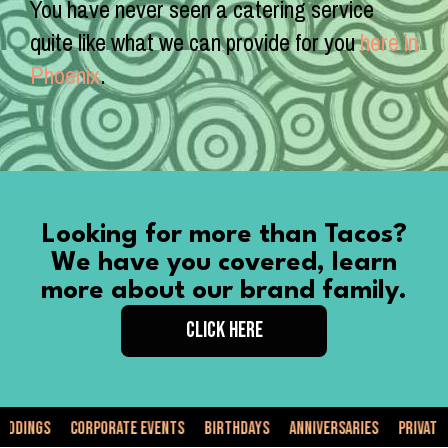
You have never seen a catering service
quite like what we can provide for you
here in
Phoenix
.
Looking for more than Tacos?
We have you covered, learn
more about our brand family.
CLICK HERE
orporate Events
Birthdays
Anniversaries
Private Events
Fo