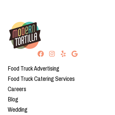
Food Truck Advertising
Food Truck Catering Services
Careers
Blog
Wedding