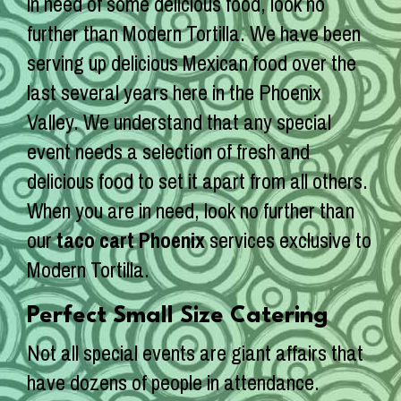
in need of some delicious food, look no
further than Modern Tortilla. We have been
serving up delicious Mexican food over the
last several years here in the Phoenix
Valley. We understand that any special
event needs a selection of fresh and
delicious food to set it apart from all others.
When you are in need, look no further than
our
taco cart Phoenix
services exclusive to
Modern Tortilla.
Perfect Small Size Catering
Not all special events are giant affairs that
have dozens of people in attendance.