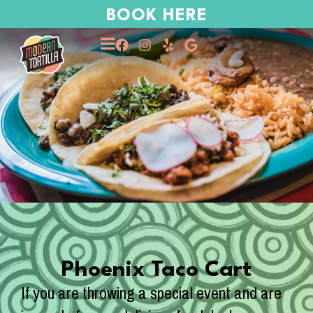
BOOK HERE
Phoenix Taco Cart
If you are throwing a special event and are