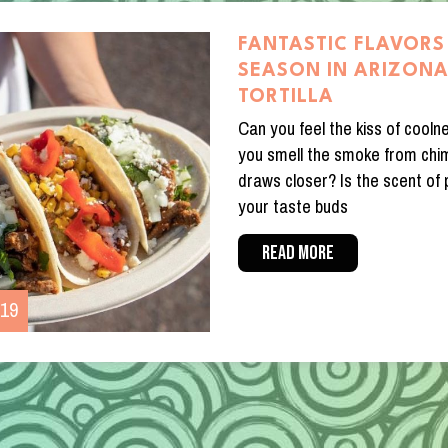
FANTASTIC FLAVORS 
SEASON IN ARIZON
TORTILLA
Can you feel the kiss of coolne
you smell the smoke from chi
draws closer? Is the scent of
your taste buds
READ MORE
019