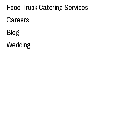
Food Truck Catering Services
Careers
Blog
Wedding