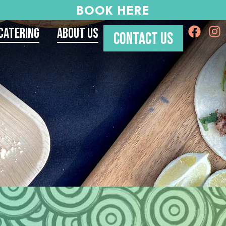
BOOK HERE
Catering
About Us
CONTACT US