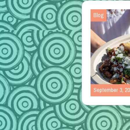
Blog
September 3, 2