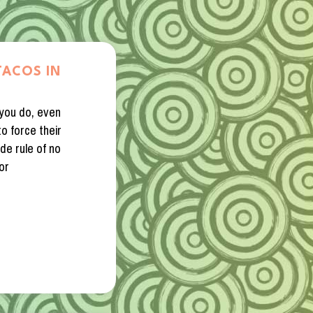
TACOS IN
 you do, even
o force their
de rule of no
or