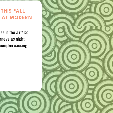
THIS FALL
A AT MODERN
ss in the air? Do
mneys as night
 pumpkin causing