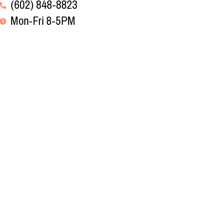
(602) 848-8823
Mon-Fri 8-5PM