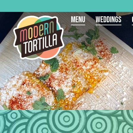
Menu
Weddings