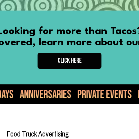
Looking for more than Tacos
vered, learn more about ou
CLICK HERE
es
Private Events
Food Truck
Taco
Food Truck Advertising