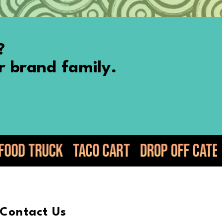
?
r brand family.
 Cart
Drop Off Catering
Elote
Guac
Contact Us