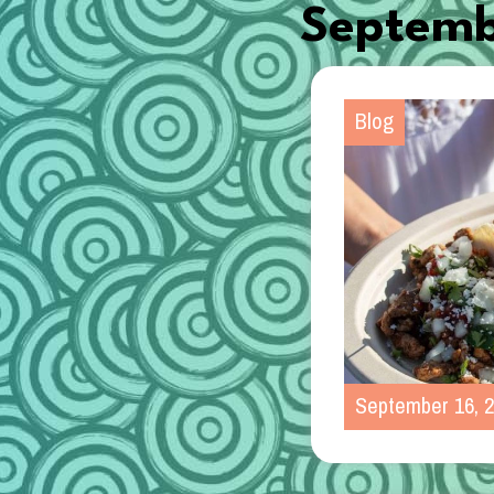
Septemb
Blog
September 16, 