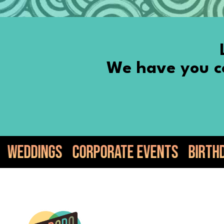
We have you co
orate Events
Birthdays
Anniversari