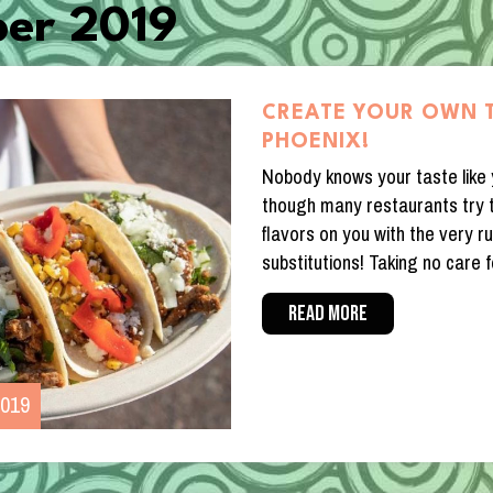
er 2019
CREATE YOUR OWN 
PHOENIX!
Nobody knows your taste like
though many restaurants try t
flavors on you with the very ru
substitutions! Taking no care f
READ MORE
2019