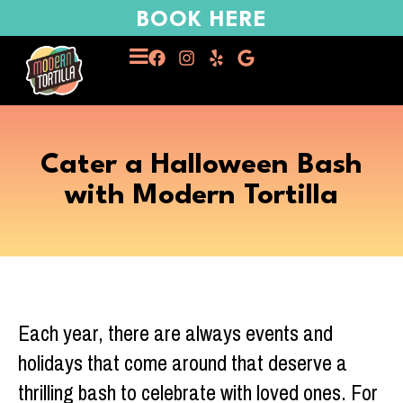
BOOK HERE
Cater a Halloween Bash
with Modern Tortilla
Each year, there are always events and
holidays that come around that deserve a
thrilling bash to celebrate with loved ones. For