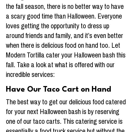
the fall season, there is no better way to have
a scary good time than Halloween. Everyone
loves getting the opportunity to dress up
around friends and family, and it’s even better
when there is delicious food on hand too. Let
Modern Tortilla cater your Halloween bash this
fall. Take a look at what is offered with our
incredible services:
Have Our Taco Cart on Hand
The best way to get our delicious food catered
for your next Halloween bash is by reserving
one of our taco carts. This catering service is
essentially a food truck service but without the