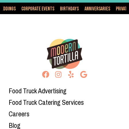
Corporate Events
Birthdays
Anniversaries
Private Events
Food Truck Advertising
Food Truck Catering Services
Careers
Blog