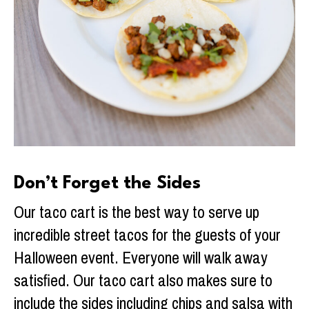
Don’t Forget the Sides
Our taco cart is the best way to serve up
incredible street tacos for the guests of your
Halloween event. Everyone will walk away
satisfied. Our taco cart also makes sure to
include the sides including chips and salsa with