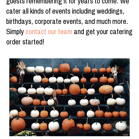
guests remembering it for years to come. We
cater all kinds of events including weddings,
birthdays, corporate events, and much more.
Simply
contact our team
and get your catering
order started!