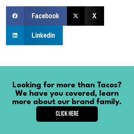
Facebook
X
Linkedin
Looking for more than Tacos?
We have you covered, learn
more about our brand family.
CLICK HERE