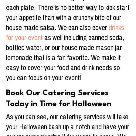
each plate. There is no better way to kick start
your appetite than with a crunchy bite of our
house made salsa. We can also cover
drinks
for your event
as well including canned soda,
bottled water, or our house made mason jar
lemonade that is a fan favorite. We make it
easy to cover your food and drink needs so
you can focus on your event!
Book Our Catering Services
Today in Time for Halloween
As you can see, our catering services will take
your Halloween bash up a notch and have your