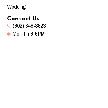
Wedding
Contact Us
(602) 848-8823
Mon-Fri 8-5PM