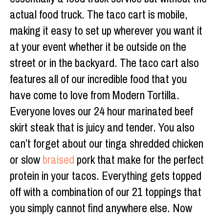
actual food truck. The taco cart is mobile,
making it easy to set up wherever you want it
at your event whether it be outside on the
street or in the backyard. The taco cart also
features all of our incredible food that you
have come to love from Modern Tortilla.
Everyone loves our 24 hour marinated beef
skirt steak that is juicy and tender. You also
can’t forget about our tinga shredded chicken
or slow
braised
pork that make for the perfect
protein in your tacos. Everything gets topped
off with a combination of our 21 toppings that
you simply cannot find anywhere else. Now