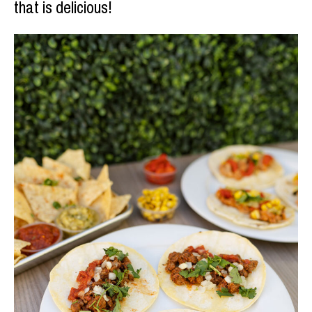
that is delicious!