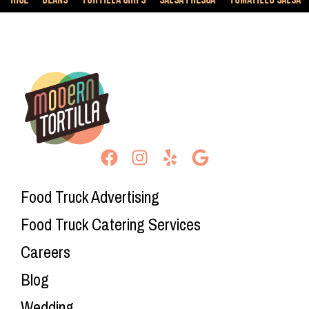
Food Truck Advertising
Food Truck Catering Services
Careers
Blog
Wedding