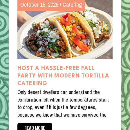
October 15, 2025
/
Catering
HOST A HASSLE-FREE FALL
PARTY WITH MODERN TORTILLA
CATERING
Only desert dwellers can understand the
exhilaration felt when the temperatures start
to drop, even if it is just a few degrees,
because we know that we have survived the
READ MORE