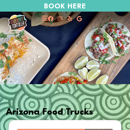
BOOK HERE
Arizona Food Trucks