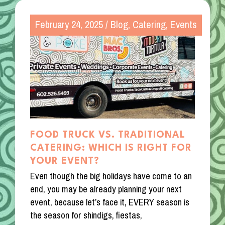
February 24, 2025
/
Blog
,
Catering
,
Events
FOOD TRUCK VS. TRADITIONAL
CATERING: WHICH IS RIGHT FOR
YOUR EVENT?
Even though the big holidays have come to an
end, you may be already planning your next
event, because let’s face it, EVERY season is
the season for shindigs, fiestas,