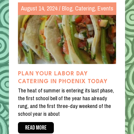
August 14, 2024
/
Blog
,
Catering
,
Events
PLAN YOUR LABOR DAY
CATERING IN PHOENIX TODAY
The heat of summer is entering its last phase,
the first school bell of the year has already
rung, and the first three-day weekend of the
school year is about
READ MORE