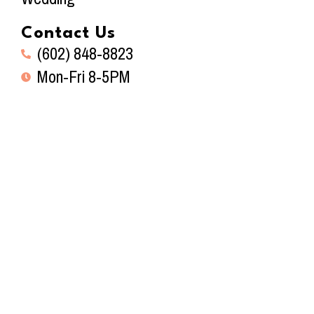
Contact Us
(602) 848-8823
Mon-Fri 8-5PM