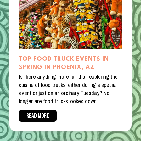
TOP FOOD TRUCK EVENTS IN
SPRING IN PHOENIX, AZ
Is there anything more fun than exploring the
cuisine of food trucks, either during a special
event or just on an ordinary Tuesday? No
longer are food trucks looked down
READ MORE