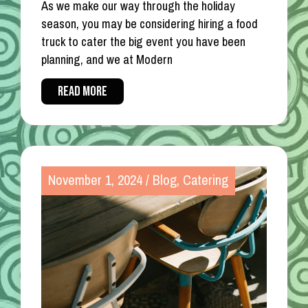
As we make our way through the holiday
season, you may be considering hiring a food
truck to cater the big event you have been
planning, and we at Modern
READ MORE
November 1, 2024
/
Blog
,
Catering