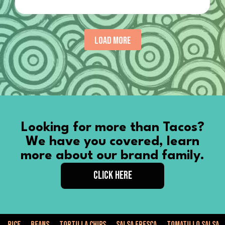
LOAD MORE
Looking for more than Tacos?
We have you covered, learn
more about our brand family.
CLICK HERE
Tortilla Chips
Salsa Fresca
Tomatillo Salsa
Weddings
Corp