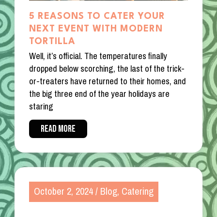
5 REASONS TO CATER YOUR
NEXT EVENT WITH MODERN
TORTILLA
Well, it’s official. The temperatures finally
dropped below scorching, the last of the trick-
or-treaters have returned to their homes, and
the big three end of the year holidays are
staring
READ MORE
October 2, 2024
/
Blog
,
Catering