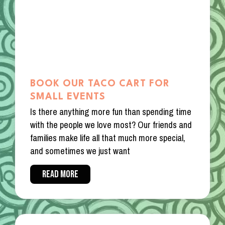
BOOK OUR TACO CART FOR
SMALL EVENTS
Is there anything more fun than spending time
with the people we love most? Our friends and
families make life all that much more special,
and sometimes we just want
READ MORE