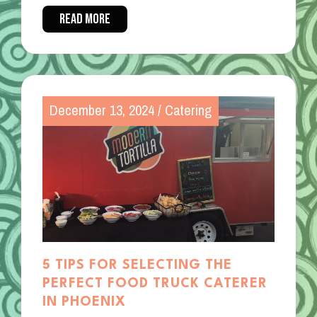
READ MORE
December 13, 2024
/
Catering
5 TIPS FOR SELECTING THE
PERFECT FOOD TRUCK CATERER
IN PHOENIX