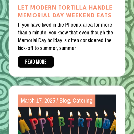
LET MODERN TORTILLA HANDLE
MEMORIAL DAY WEEKEND EATS
If you have lived in the Phoenix area for more
than a minute, you know that even though the
Memorial Day holiday is often considered the
kick-off to summer, summer
READ MORE
March 17, 2025
/
Blog
,
Catering