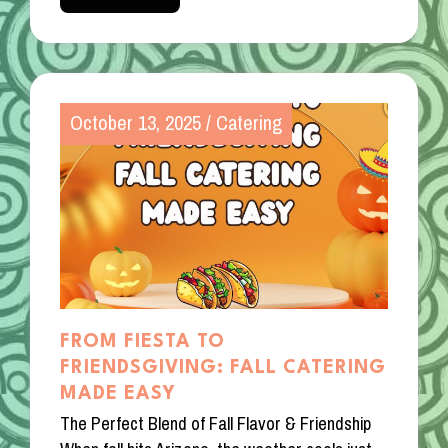
October 13, 2025
/
Catering
FROM FIESTA TO
FRIENDSGIVING: FALL CATERING
MADE EASY
The Perfect Blend of Fall Flavor & Friendship