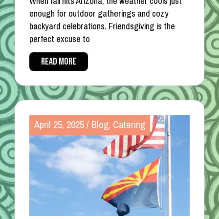
When fall hits Arizona, the weather cools just
enough for outdoor gatherings and cozy
backyard celebrations. Friendsgiving is the
perfect excuse to
READ MORE
April 25, 2025
/
Blog
,
Catering