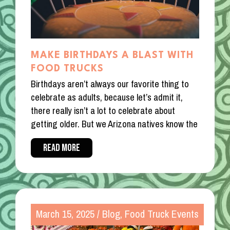
MAKE BIRTHDAYS A BLAST WITH
FOOD TRUCKS
Birthdays aren’t always our favorite thing to
celebrate as adults, because let’s admit it,
there really isn’t a lot to celebrate about
getting older. But we Arizona natives know the
READ MORE
March 15, 2025
/
Blog
,
Food Truck Events