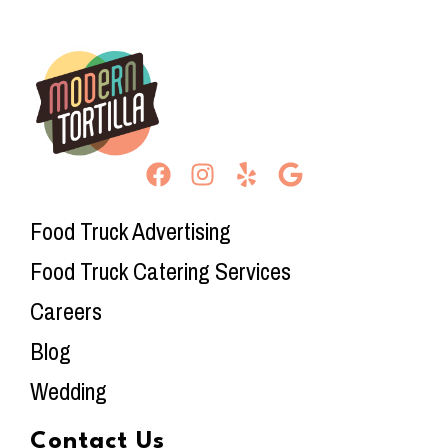
Food Truck Advertising
Food Truck Catering Services
Careers
Blog
Wedding
Contact Us