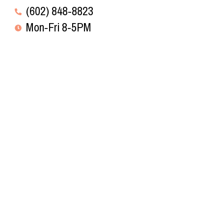
(602) 848-8823
Mon-Fri 8-5PM