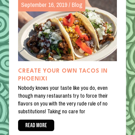
September 16, 2019
/
Blog
CREATE YOUR OWN TACOS IN
PHOENIX!
Nobody knows your taste like you do, even
though many restaurants try to force their
flavors on you with the very rude rule of no
substitutions! Taking no care for
READ MORE