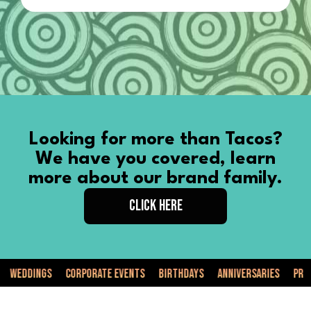
Looking for more than Tacos?
We have you covered, learn
more about our brand family.
CLICK HERE
dings
Corporate Events
Birthdays
Anniversaries
Private E