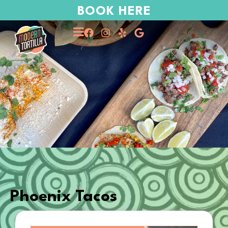
BOOK HERE
Phoenix Tacos