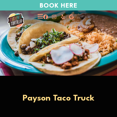
BOOK HERE
Payson Taco Truck