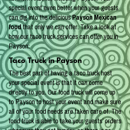
special event even better when your guests
can dig into the delicious
Payson Mexican
food
that only we can offer. Take a look at
how our taco truck services can offer you in
Payson:
Taco Truck in Payson
The best part of having a taco truck host
your special event is that it can come
directly to you. Our food truck will come up
to Payson to host your event and make sure
all of your food needs are taken care of. The
food truck is able to take your guests’ orders