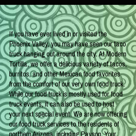
If you have ever lived in or visited the
Phoenix Valley, you may have seen our taco
truck hanging out around the city. At Modern
Tortilla, we offer a delicious variety of tacos,
burritos, and other Mexican food favorites
from the comfort of our very own food truck.
While our food truck is mostly used for food
truck events, it can also be used to host
your next special event. We are now offering
our food truck services to the residents of
northern Arizona, including Payson. Your