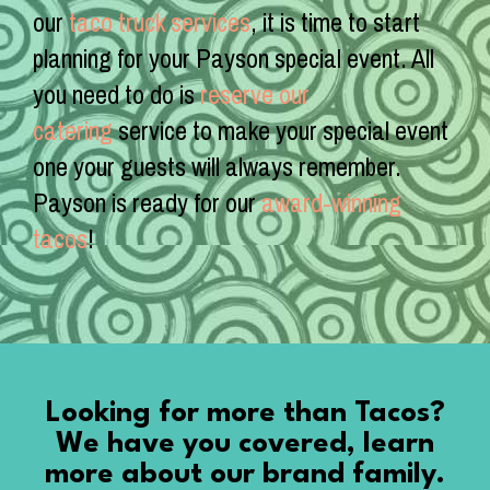
our
taco truck services
, it is time to start
planning for your Payson special event. All
you need to do is
reserve our
catering
service to make your special event
one your guests will always remember.
Payson is ready for our
award-winning
tacos
!
Looking for more than Tacos?
We have you covered, learn
more about our brand family.