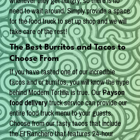
whenever they get hungry, so there is no
need to wait around. Simply provide a space
for the food truck to set up shop and we will
take care of the rest!
The Best Burritos and Tacos to
Choose From
If you have tasted one of our incredible
tacos and or burritos, you will know the hype
behind Modern Tortilla is true. Our
Payson
food delivery
truck service can provide our
entire food truck menu to your guests.
Choose from our tasty tacos that include
the El Ranchero that features 24-hour