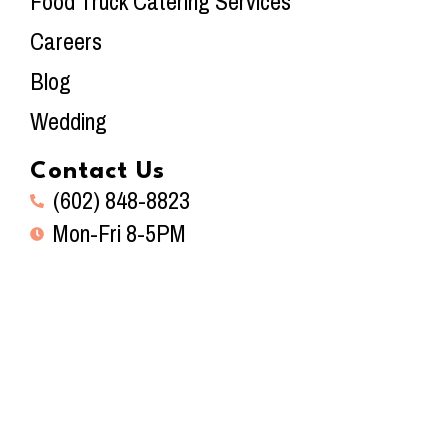
Food Truck Catering Services
Careers
Blog
Wedding
Contact Us
(602) 848-8823
Mon-Fri 8-5PM