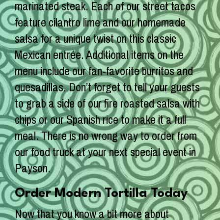
marinated steak. Each of our street tacos
feature cilantro lime and our homemade
salsa for a unique twist on this classic
Mexican entrée. Additional items on the
menu include our fan-favorite burritos and
quesadillas. Don’t forget to tell your guests
to grab a side of our fire roasted salsa with
chips or our Spanish rice to make it a full
meal. There is no wrong way to order from
our food truck at your next special event in
Payson.
Order Modern Tortilla Today
Now that you know a bit more about