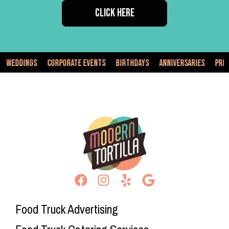
CLICK HERE
Corporate Events
Birthdays
Anniversaries
Private Events
Food Truck Advertising