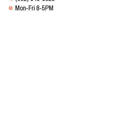
Mon-Fri 8-5PM