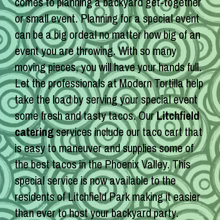
comes to planning a backyard get-together
or small event. Planning for a special event
can be a big ordeal no matter how big of an
event you are throwing. With so many
moving pieces, you will have your hands full.
Let the professionals at Modern Tortilla help
take the load by serving your special event
some fresh and tasty tacos. Our
Litchfield
catering
services include our taco cart that
is easy to maneuver and supplies some of
the best tacos in the Phoenix Valley. This
special service is now available to the
residents of Litchfield Park making it easier
than ever to host your backyard party.