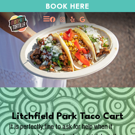
BOOK HERE
Litchfield Park Taco Cart
It is perfectly fine to ask for help when it