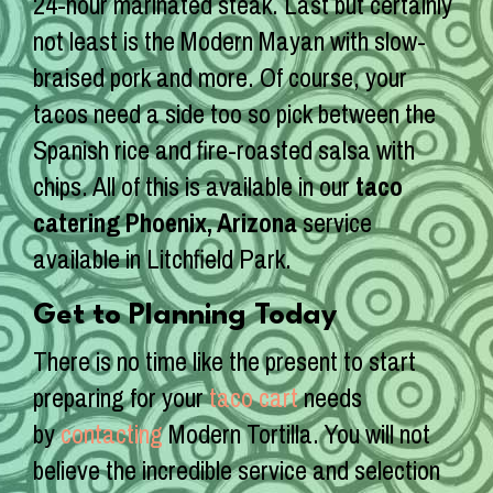
24-hour marinated steak. Last but certainly
not least is the Modern Mayan with slow-
braised pork and more. Of course, your
tacos need a side too so pick between the
Spanish rice and fire-roasted salsa with
chips. All of this is available in our
taco
catering Phoenix, Arizona
service
available in Litchfield Park.
Get to Planning Today
There is no time like the present to start
preparing for your
taco cart
needs
by
contacting
Modern Tortilla. You will not
believe the incredible service and selection