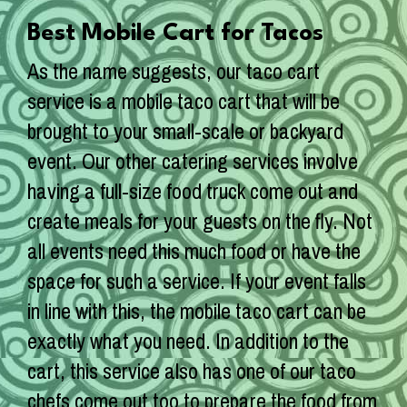
Best Mobile Cart for Tacos
As the name suggests, our taco cart
service is a mobile taco cart that will be
brought to your small-scale or backyard
event. Our other catering services involve
having a full-size food truck come out and
create meals for your guests on the fly. Not
all events need this much food or have the
space for such a service. If your event falls
in line with this, the mobile taco cart can be
exactly what you need. In addition to the
cart, this service also has one of our taco
chefs come out too to prepare the food from