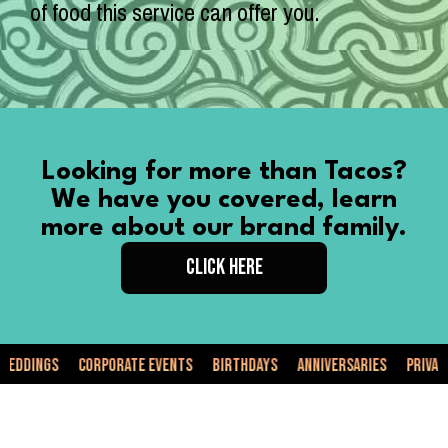
of food this service can offer you.
Looking for more than Tacos?
We have you covered, learn
more about our brand family.
CLICK HERE
Corporate Events
Birthdays
Anniversaries
Private Events