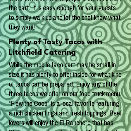
the cart. It is easy enough for your guests
to simply walk up and let the chef know what
they want!
Plenty of Tasty Tacos with
Litchfield Catering
While the mobile taco cart may be small in
size it has plenty to offer inside for what kind
of tacos can be prepared. Enjoy any of the
three tacos we offer on our food truck menu.
“Flew the Coop” is a local favorite featuring
a rich chicken tinga and fresh toppings. Beef
lovers will enjoy the El Ranchero that has