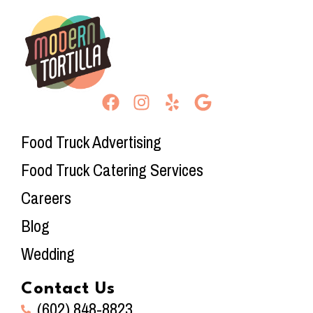
Food Truck Advertising
Food Truck Catering Services
Careers
Blog
Wedding
Contact Us
(602) 848-8823