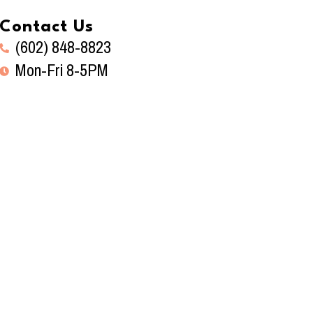
Contact Us
(602) 848-8823
Mon-Fri 8-5PM