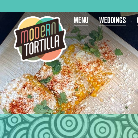
Menu
Weddings