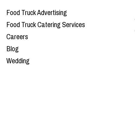
Food Truck Advertising
Food Truck Catering Services
Careers
Blog
Wedding