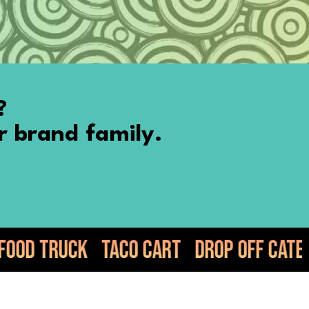
?
r brand family.
co Cart
Drop Off Catering
Elote
Gu