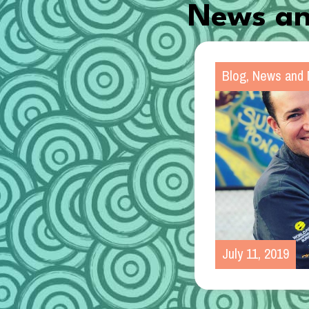
News an
Blog
,
News and 
July 11, 2019