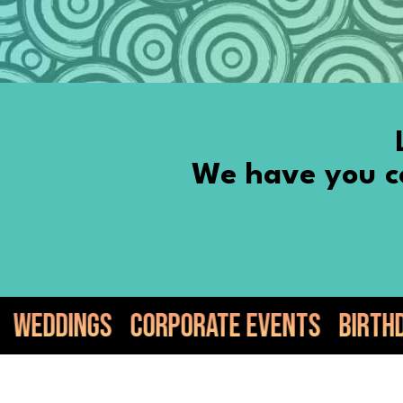
We have you co
rporate Events
Birthdays
Anniversa