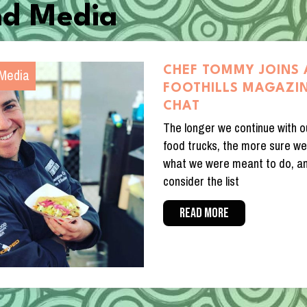
d Media
Media
CHEF TOMMY JOINS
FOOTHILLS MAGAZIN
CHAT
The longer we continue with o
food trucks, the more sure we
what we were meant to do, a
consider the list
READ MORE