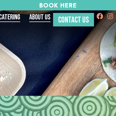
BOOK HERE
Catering
About Us
CONTACT US