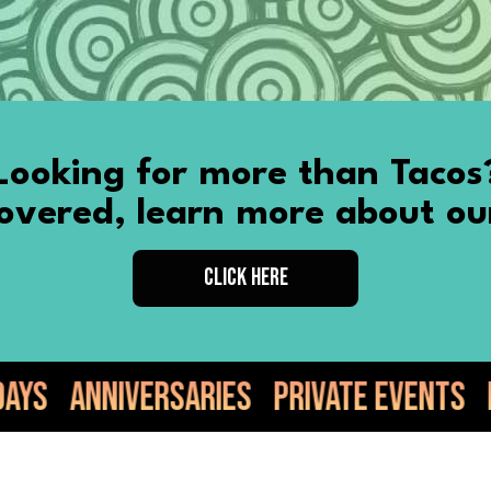
Looking for more than Tacos
vered, learn more about ou
CLICK HERE
ries
Private Events
Food Truck
Ta