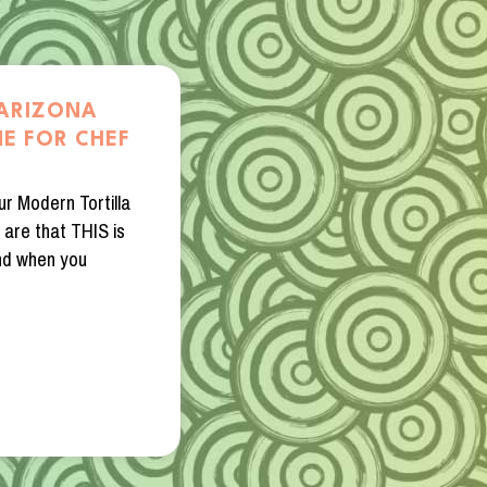
 ARIZONA
E FOR CHEF
ur Modern Tortilla
 are that THIS is
nd when you