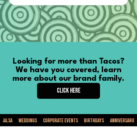
Looking for more than Tacos?
We have you covered, learn
more about our brand family.
CLICK HERE
a
Weddings
Corporate Events
Birthdays
Anniversaries
Pr