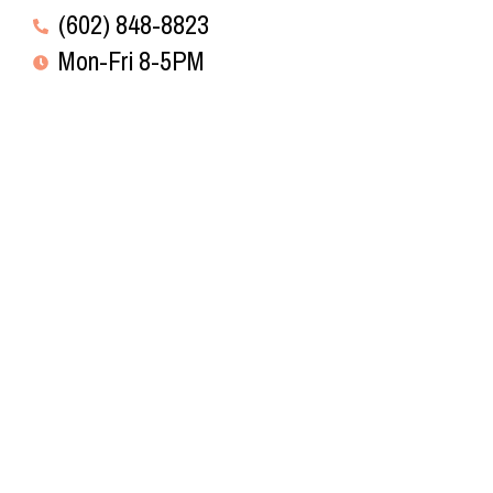
(602) 848-8823
Mon-Fri 8-5PM