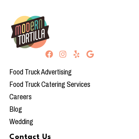
Food Truck Advertising
Food Truck Catering Services
Careers
Blog
Wedding
Contact Us