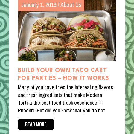
January 1, 2019
/
About Us
BUILD YOUR OWN TACO CART
FOR PARTIES – HOW IT WORKS
Many of you have tried the interesting flavors
and fresh ingredients that make Modern
Tortilla the best food truck experience in
Phoenix. But did you know that you do not
READ MORE