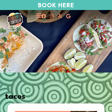
BOOK HERE
tacos