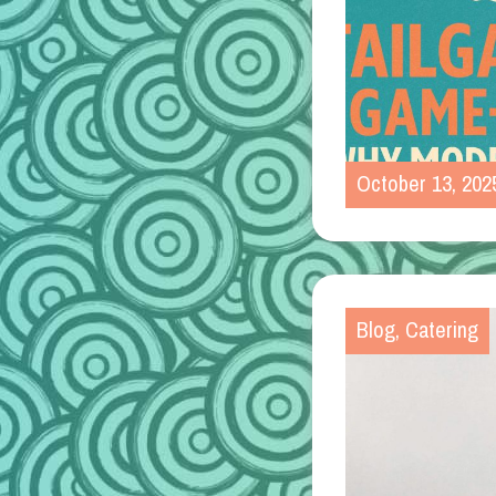
October 13, 202
Blog
,
Catering