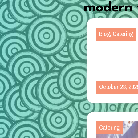
modern t
Blog
,
Catering
October 23, 202
Catering