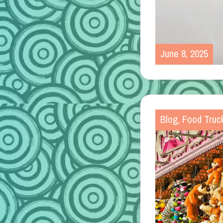
June 8, 2025
Blog
,
Food Truc