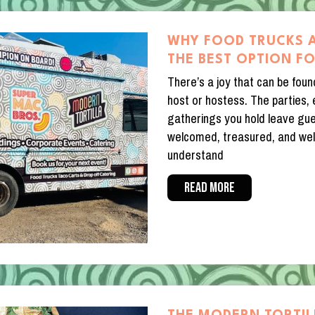
WHY FOOD TRUCKS 
THE BEST OPTION F
There’s a joy that can be foun
host or hostess. The parties,
gatherings you hold leave gue
welcomed, treasured, and wel
understand
READ MORE