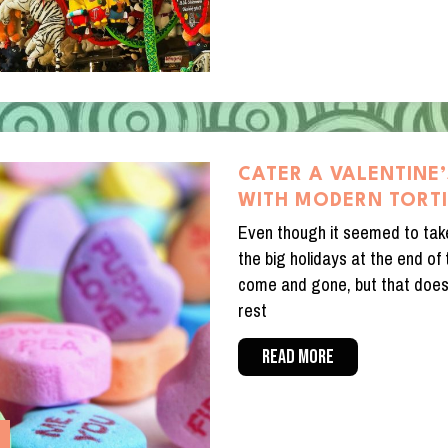
CATER A VALENTINE’
WITH MODERN TORT
Even though it seemed to take
the big holidays at the end of
come and gone, but that doesn
rest
READ MORE