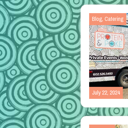
Blog
,
Catering
July 22, 2024