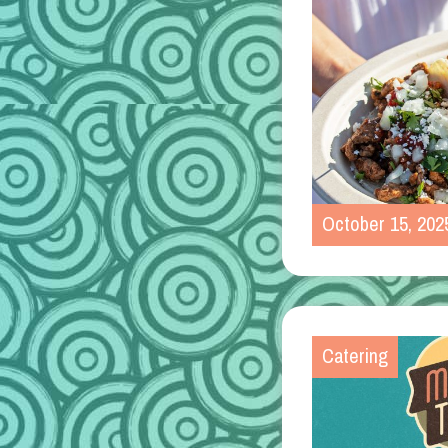
October 15, 202
Catering