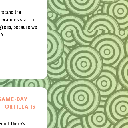
erstand the
peratures start to
 degrees, because we
he
GAME-DAY
TORTILLA IS
Food There’s