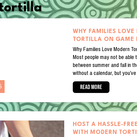
ortilla
WHY FAMILIES LOV
TORTILLA ON GAME 
Why Families Love Modern Tor
Most people may not be able t
between summer and fall in t
without a calendar, but you’ve 
5
READ MORE
HOST A HASSLE-FREE
WITH MODERN TORT