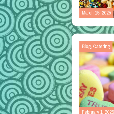
March 15, 2025
Blog
,
Catering
February 1, 2025