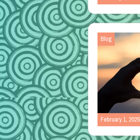
Blog
February 1, 2025