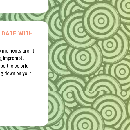
 DATE WITH
c moments aren’t
ng impromptu
be the colorful
ning down on your