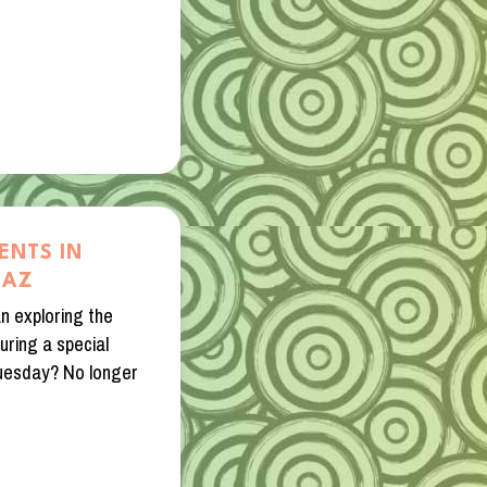
ENTS IN
 AZ
n exploring the
during a special
Tuesday? No longer