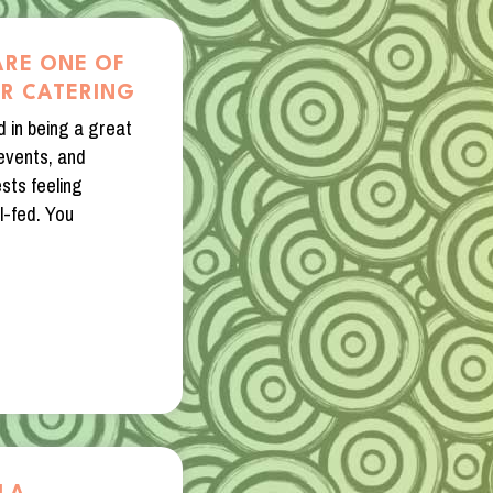
ARE ONE OF
OR CATERING
d in being a great
 events, and
sts feeling
l-fed. You