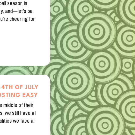
all season in
ry, and—let’s be
’re cheering for
 4TH OF JULY
OSTING EASY
e middle of their
, we still have all
lities we face all