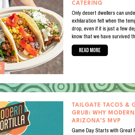
CATERING
Only desert dwellers can und
exhilaration felt when the tem
drop, even if it is just a few
know that we have survived t
READ MORE
5
TAILGATE TACOS & 
GRUB: WHY MODERN 
ARIZONA’S MVP
Game Day Starts with Great 