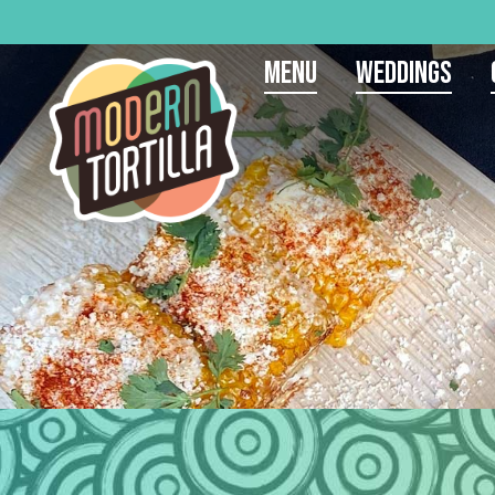
Menu
Weddings