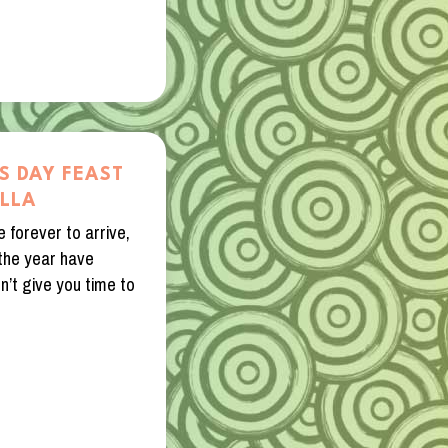
S DAY FEAST
ILLA
 forever to arrive,
 the year have
’t give you time to