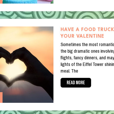
HAVE A FOOD TRUCK
YOUR VALENTINE
Sometimes the most romanti
the big dramatic ones involvi
flights, fancy dinners, and may
lights of the Eiffel Tower shi
meal. The
READ MORE