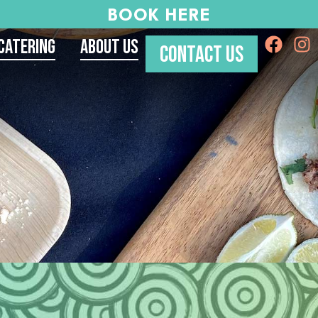
BOOK HERE
Catering
About Us
CONTACT US