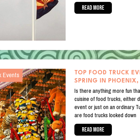
READ MORE
k Events
TOP FOOD TRUCK EV
SPRING IN PHOENIX,
Is there anything more fun tha
cuisine of food trucks, either 
event or just on an ordinary 
are food trucks looked down
READ MORE