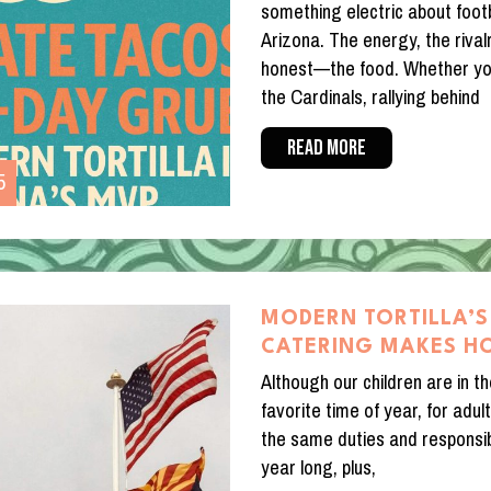
something electric about footb
Arizona. The energy, the rival
honest—the food. Whether you
the Cardinals, rallying behind
READ MORE
5
MODERN TORTILLA’S
CATERING MAKES H
Although our children are in th
favorite time of year, for adults
the same duties and responsibi
year long, plus,