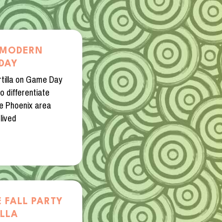
E MODERN
DAY
tilla on Game Day
o differentiate
he Phoenix area
lived
 FALL PARTY
ILLA