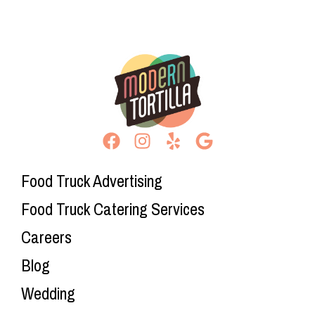
Food Truck Advertising
Food Truck Catering Services
Careers
Blog
Wedding