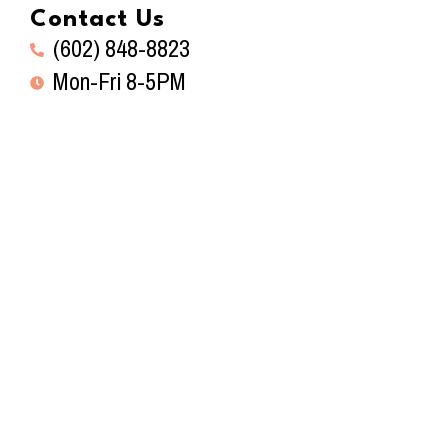
Contact Us
(602) 848-8823
Mon-Fri 8-5PM