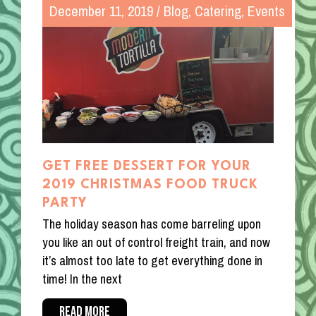
December 11, 2019
/
Blog
,
Catering
,
Events
GET FREE DESSERT FOR YOUR
2019 CHRISTMAS FOOD TRUCK
PARTY
The holiday season has come barreling upon
you like an out of control freight train, and now
it’s almost too late to get everything done in
time! In the next
READ MORE