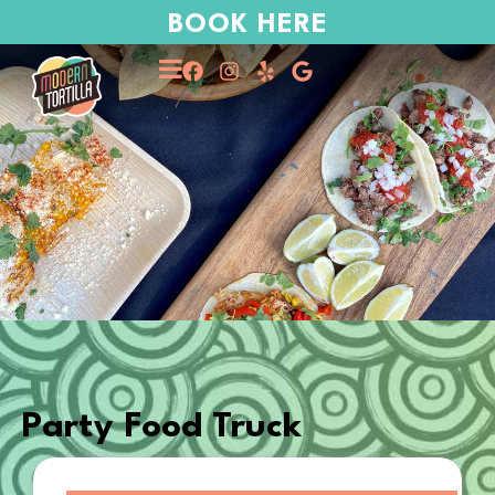
BOOK HERE
Party Food Truck