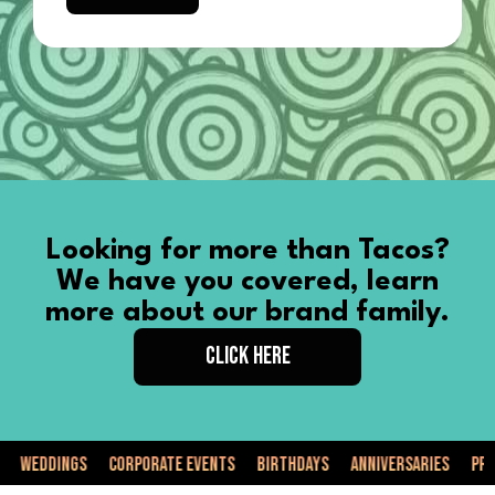
Looking for more than Tacos?
We have you covered, learn
more about our brand family.
CLICK HERE
ddings
Corporate Events
Birthdays
Anniversaries
Private 